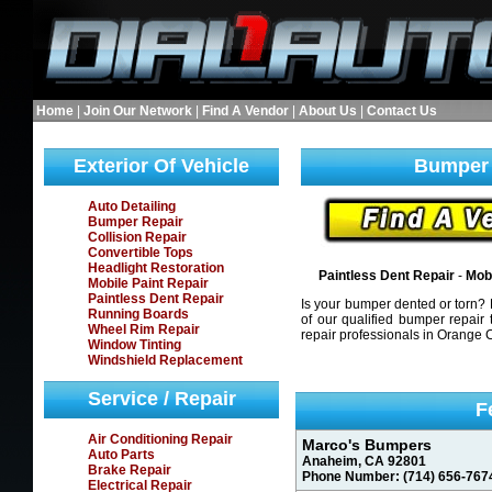
Home
|
Join Our Network
|
Find A Vendor
|
About Us
|
Contact Us
Exterior Of Vehicle
Bumper 
Auto Detailing
Bumper Repair
Collision Repair
Convertible Tops
Headlight Restoration
Paintless Dent Repair
-
Mobi
Mobile Paint Repair
Paintless Dent Repair
Is your bumper dented or torn? F
Running Boards
of our qualified bumper repair 
Wheel Rim Repair
repair professionals in Orange 
Window Tinting
Windshield Replacement
Service / Repair
F
Air Conditioning Repair
Marco's Bumpers
Auto Parts
Anaheim, CA 92801
Brake Repair
Phone Number: (714) 656-767
Electrical Repair