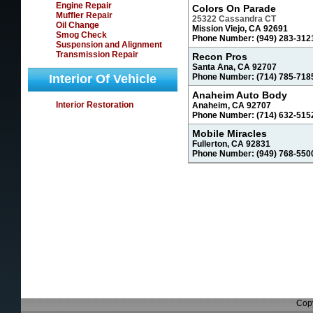
Engine Repair
Colors On Parade
Muffler Repair
25322 Cassandra CT
Oil Change
Mission Viejo, CA 92691
Smog Check
Phone Number: (949) 283-312
Suspension and Alignment
Transmission Repair
Recon Pros
Santa Ana, CA 92707
Interior Of Vehicle
Phone Number: (714) 785-718
Anaheim Auto Body
Interior Restoration
Anaheim, CA 92707
Phone Number: (714) 632-515
Mobile Miracles
Fullerton, CA 92831
Phone Number: (949) 768-550
Copy